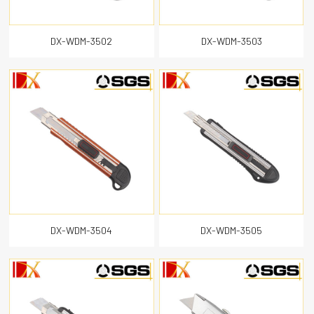
DX-WDM-3502
DX-WDM-3503
DX-WDM-3504
DX-WDM-3505