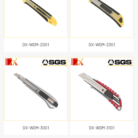
DX-WDM-2001
DX-WDM-2301
DX-WDM-3001
DX-WDM-3101