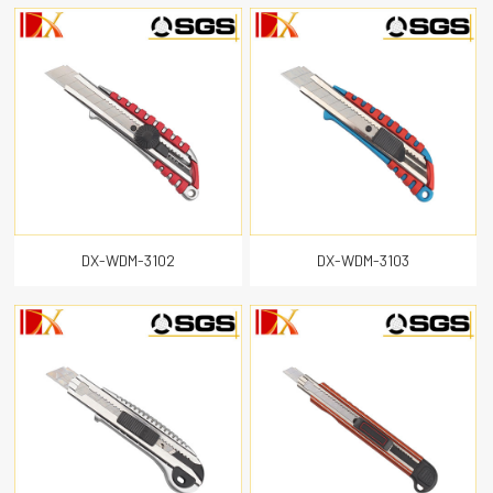
DX-WDM-3102
DX-WDM-3103