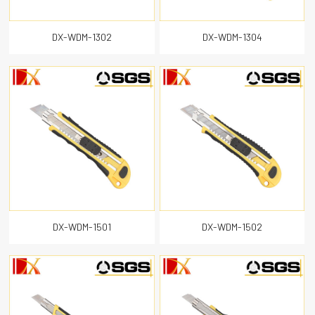
DX-WDM-1302
DX-WDM-1304
DX-WDM-1501
DX-WDM-1502