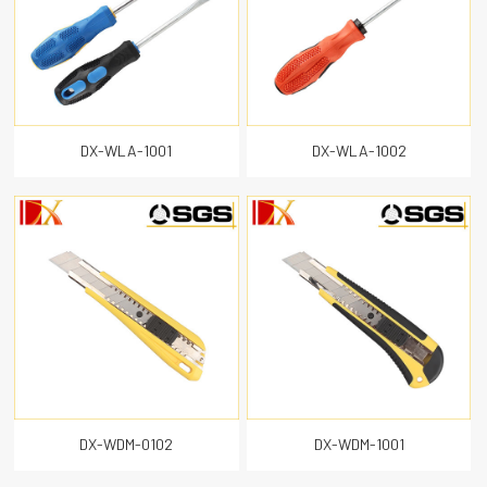
DX-WLA-1001
DX-WLA-1002
DX-WDM-0102
DX-WDM-1001