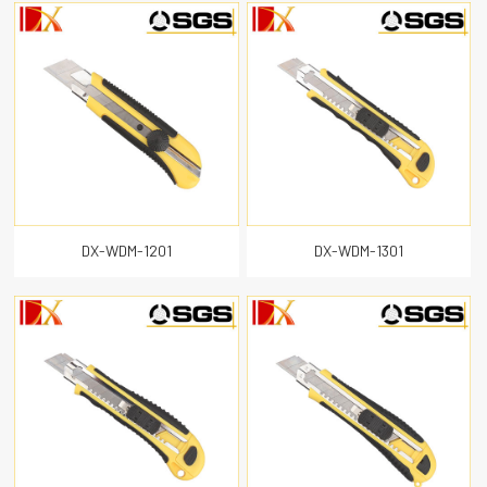
DX-WDM-1201
DX-WDM-1301