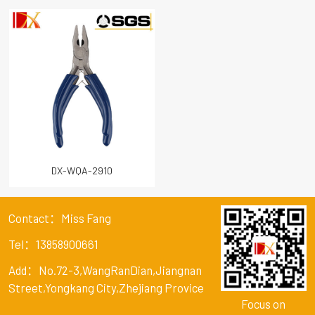
DX-WQA-2910
Contact：Miss Fang
Tel：13858900661
Add：No.72-3,WangRanDian,Jiangnan
Street,Yongkang City,Zhejiang Provice
Focus on