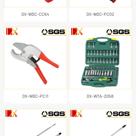
Utility knife
DX-WDC-CC64
DX-WDC-PC02
Hex key
CLOSE
DX-WDC-PC11
DX-WTA-2058