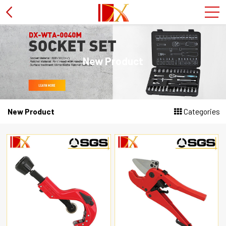
Hammer
New Product
L type wrench
PVC pipe cutter
New Product
Categories
Wire stripper plier
Socket set
Screwdriver
Soldering iron
Tire spanner