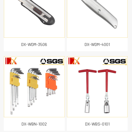
DX-WDM-3506
DX-WDM-4001
DX-WBN-1002
DX-WBS-0101