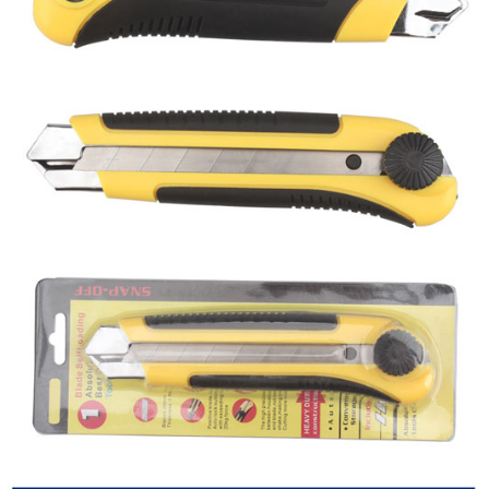
Utility knife
Hex key
CLOSE