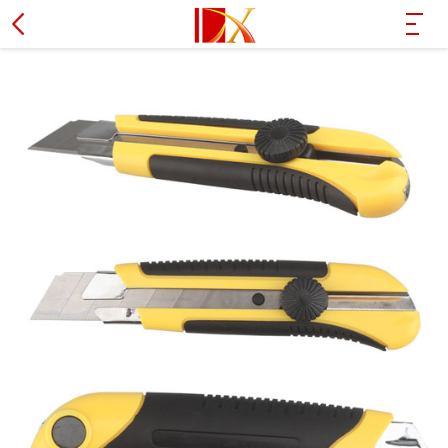
Hammer
L type wrench
PVC pipe cutter
Wire stripper plier
Socket set
Screwdriver
Soldering iron
Tire spanner