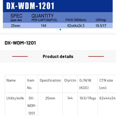
DX-WDM-1201
Product details
Name
Item
Specification
Qty/ctn
G./N/W.
CTN size
No.
(KGS)
(cm)
Utility knife
DX-
25mm
144
19.5/17kgs
62x44x24
WDM-
1201