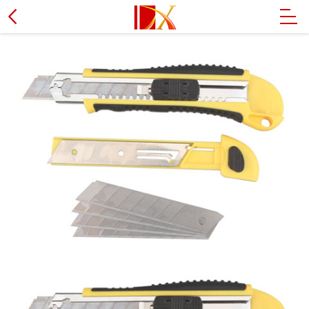
Hammer
L type wrench
PVC pipe cutter
Wire stripper plier
Socket set
Screwdriver
Soldering iron
Tire spanner