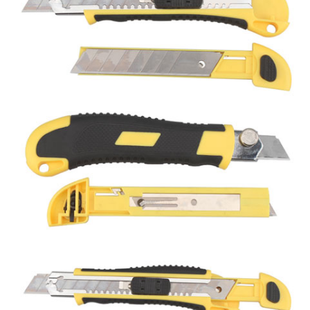
Utility knife
Hex key
CLOSE