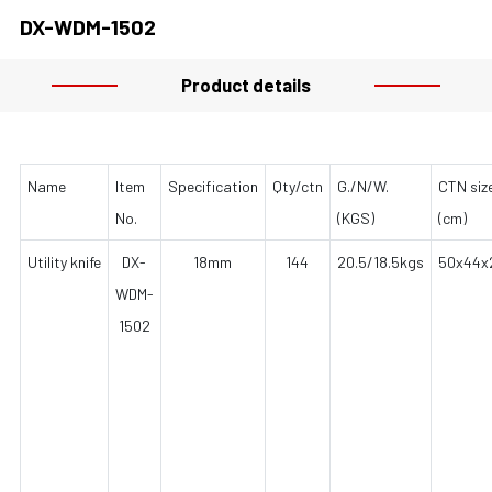
DX-WDM-1502
Product details
Name
Item
Specification
Qty/ctn
G./N/W.
CTN siz
No.
(KGS)
(cm)
Utility knife
DX-
18mm
144
20.5/18.5kgs
50x44x
WDM-
1502