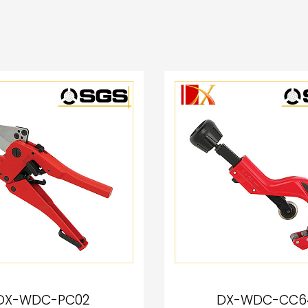
DX-WDC-PC02
DX-WDC-CC6