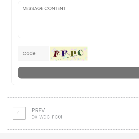
PREV
DX-WDC-PC01