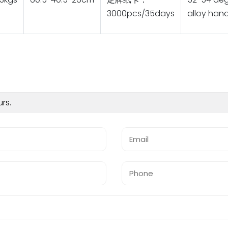
3000pcs/35days
alloy hand
urs.