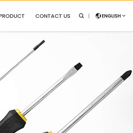
PRODUCT
CONTACT US
ENGLISH
简体中文
ENGLISH