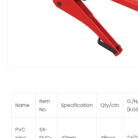
Item
G./N
Name
Specification
Qty/ctn
No.
(KGS
PVC
SX-
pipe
DUC-
42mm
48pcs
24/2