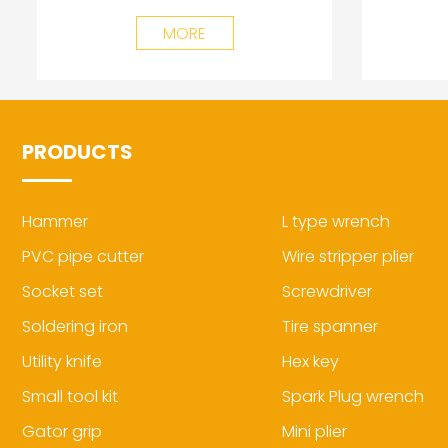
MORE
PRODUCTS
Hammer
L type wrench
PVC pipe cutter
Wire stripper plier
Socket set
Screwdriver
Soldering iron
Tire spanner
Utility knife
Hex key
Small tool kit
Spark Plug wrench
Gator grip
Mini plier