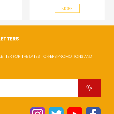
MORE
LETTERS
LETTER FOR THE LATEST OFFERS,PROMOTIONS AND