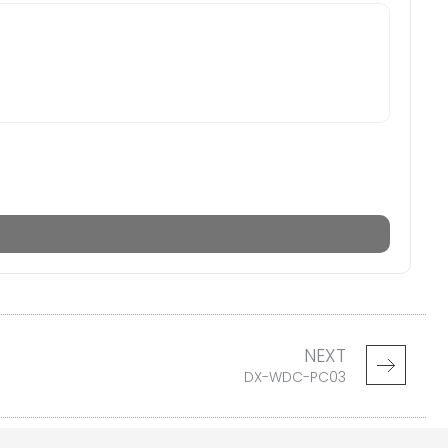
NEXT
DX-WDC-PC03