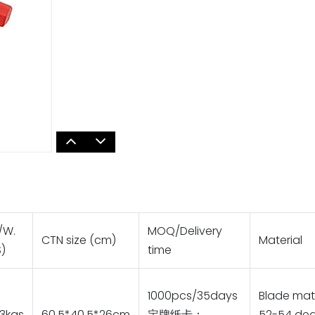
/W.
MOQ/Delivery
CTN size (cm)
Material
)
time
1000pcs/35days
Blade mate
3kgs
60.5*40.5*26cm
定牌纸卡：
52-54 deg