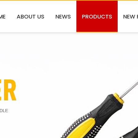
ME
ABOUT US
NEWS
PRODUCTS
NEW 