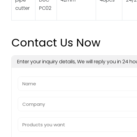
cutter
PC02
Contact Us Now
Enter your inquiry details, We will reply you in 24 ho