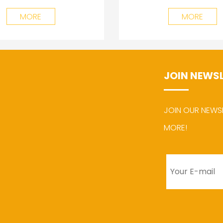
MORE
MORE
JOIN NEWS
JOIN OUR NEWS
MORE!