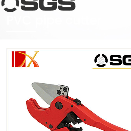
PVC pipe cutter