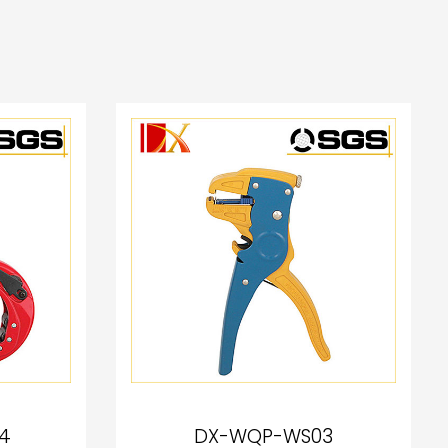
4
DX-WQP-WS03