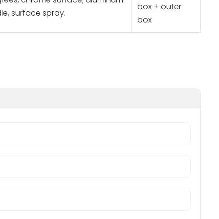
box + outer
le, surface spray.
box