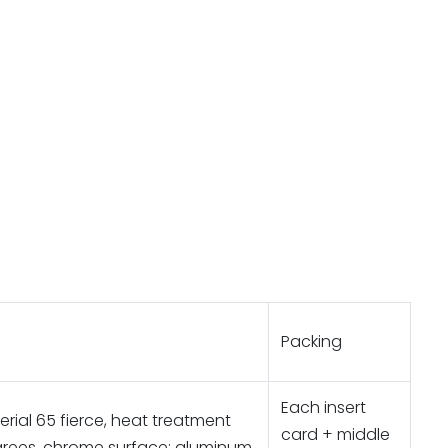
Packing
Each insert
rial 65 fierce, heat treatment
card + middle
rees, chrome surface; aluminum