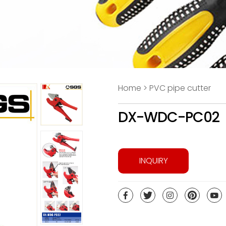
Home > PVC pipe cutter
DX-WDC-PC02
INQUIRY