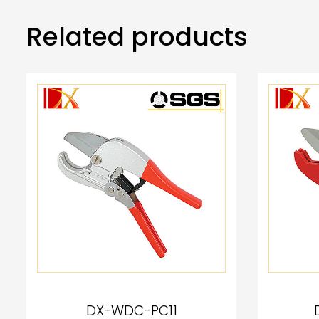
Related products
DX-WDC-PC11