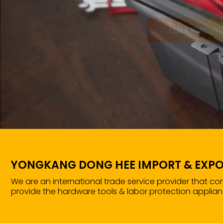
YONGKANG DONG HEE IMPORT & EXPO
We are an international trade service provider that c
provide the hardware tools & labor protection applian