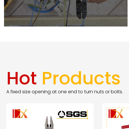
Hot
Products
A fixed size opening at one end to turn nuts or bolts.