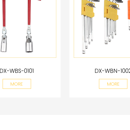
DX-WBS-0101
DX-WBN-100
MORE
MORE