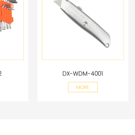
2
DX-WDM-4001
MORE