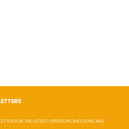
LETTERS
LETTER FOR THE LATEST OFFERS,PROMOTIONS AND