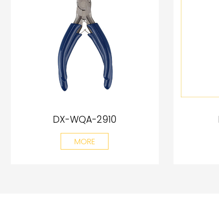
DX-WQA-2910
MORE