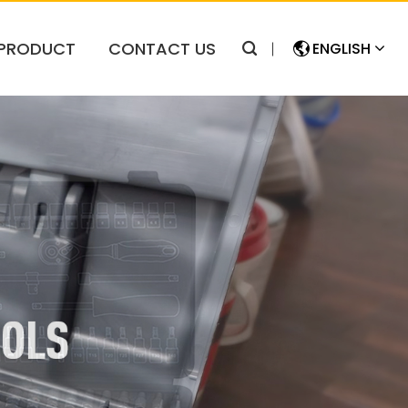
PRODUCT
CONTACT US
ENGLISH
简体中文
ENGLISH