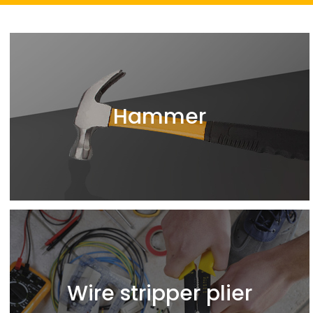
Hammer
Wire stripper plier