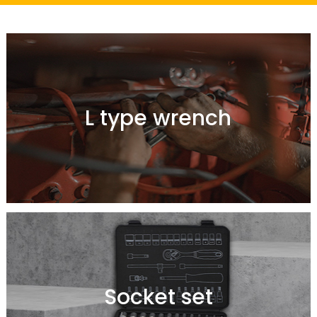
L type wrench
Socket set