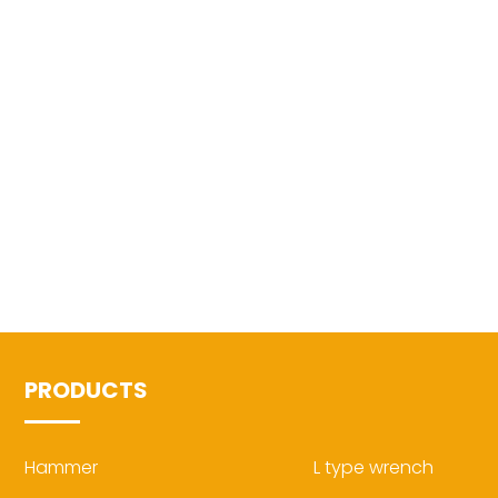
PRODUCTS
Hammer
L type wrench