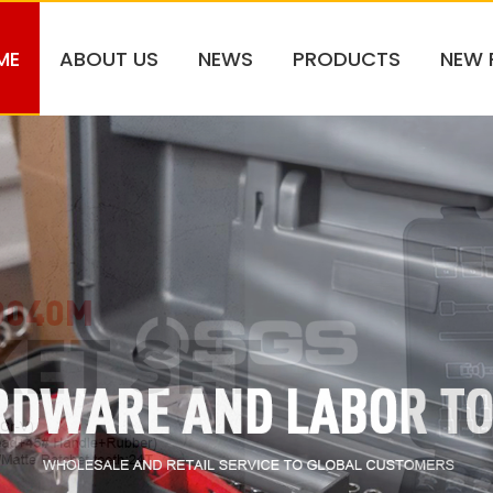
ME
ABOUT US
NEWS
PRODUCTS
NEW 