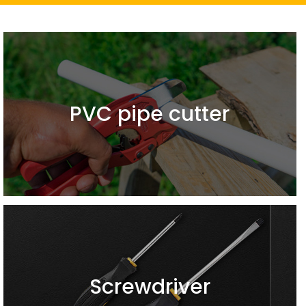
PVC pipe cutter
Screwdriver