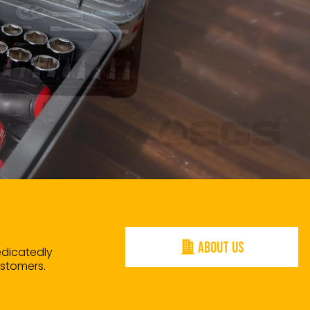
ABOUT US
edicatedly
ustomers.