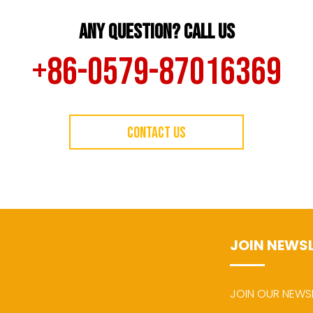
ANY QUESTION? CALL US
+86-0579-87016369
CONTACT US
JOIN NEWS
JOIN OUR NEWS