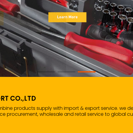
RT CO.,LTD
ombine products supply with import & export service. we d
ce procurement, wholesale and retail service to global c